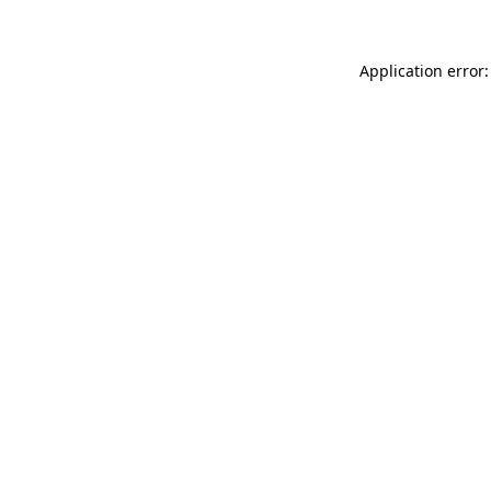
Application error