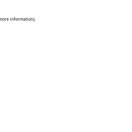
 more information)
.