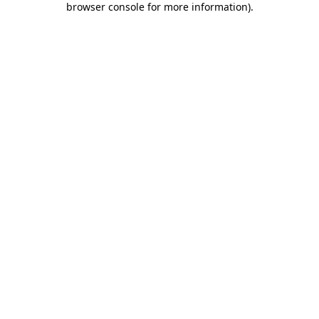
browser console for more information)
.