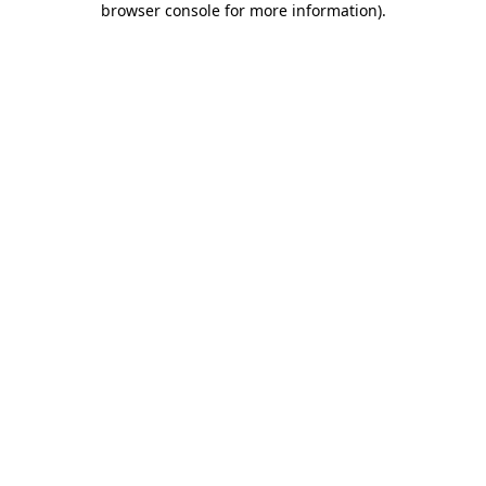
browser console for more information)
.