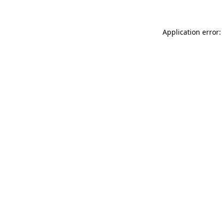
Application error