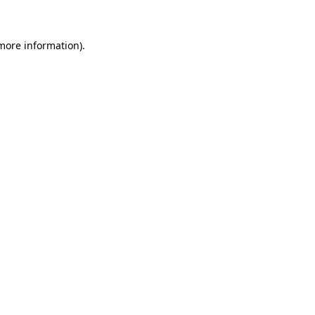
 more information)
.