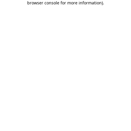
browser console for more information)
.