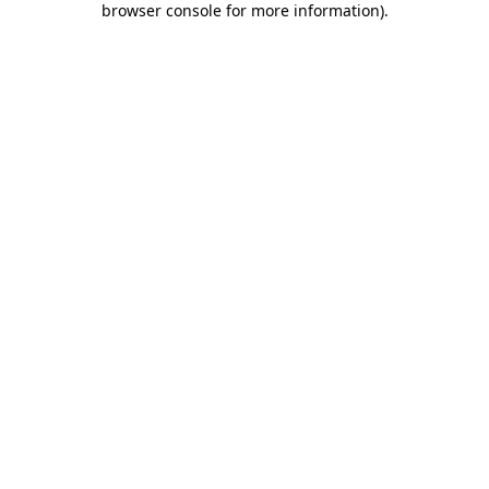
browser console for more information)
.