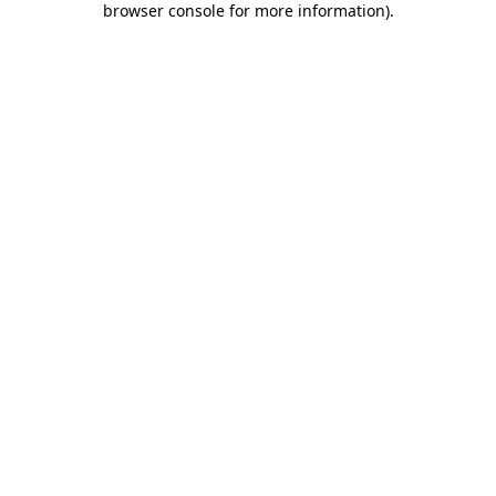
browser console for more information)
.