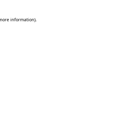
 more information)
.