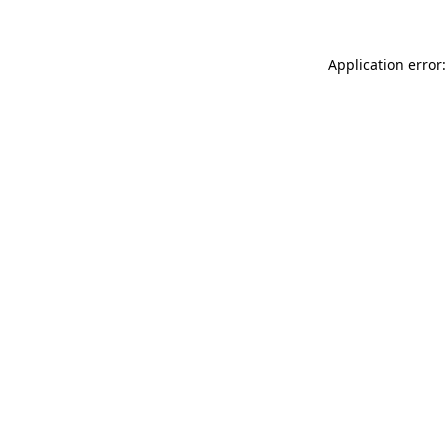
Application error