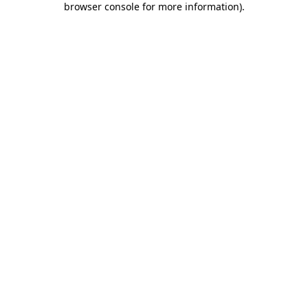
browser console for more information)
.