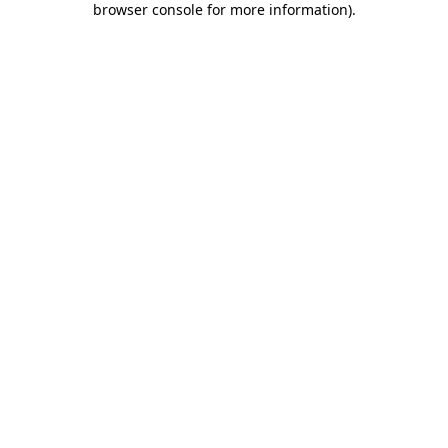
browser console for more information)
.