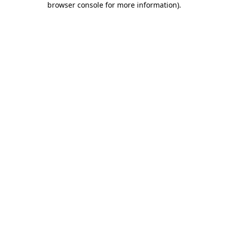
browser console for more information)
.