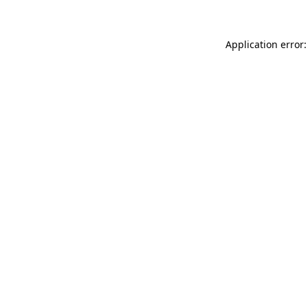
Application error