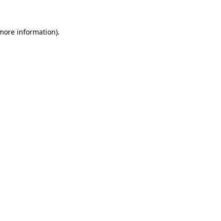
 more information)
.