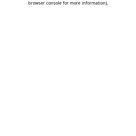
browser console for more information)
.