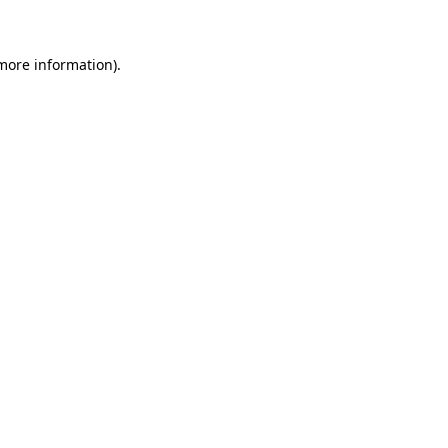
 more information)
.