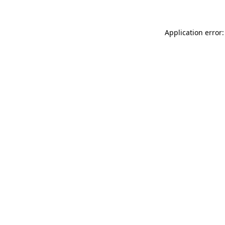
Application error