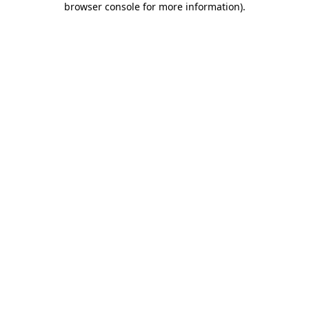
browser console for more information)
.