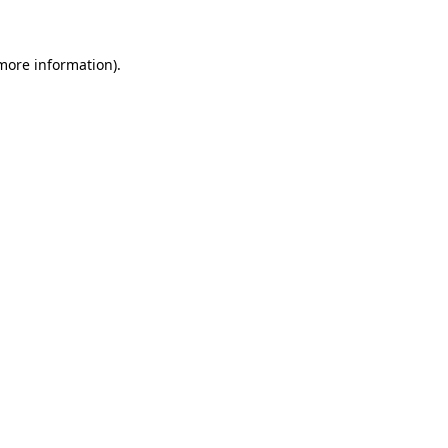
 more information)
.