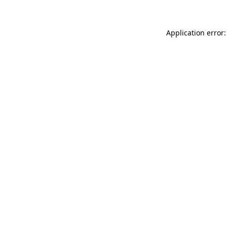
Application error