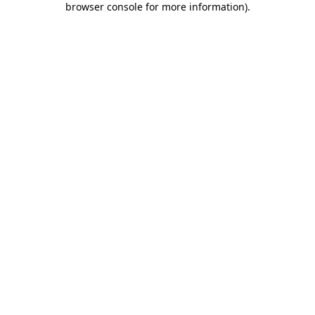
browser console for more information)
.