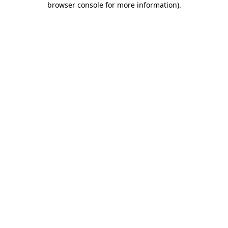
browser console for more information)
.