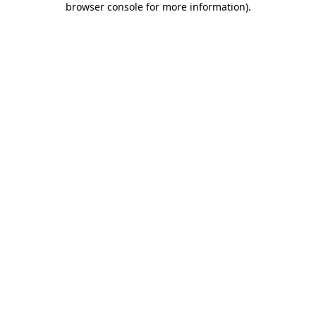
browser console for more information)
.