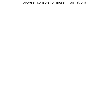
browser console for more information)
.