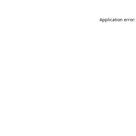
Application error