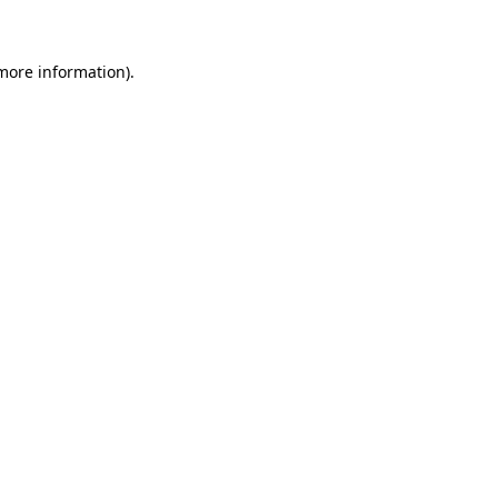
 more information)
.