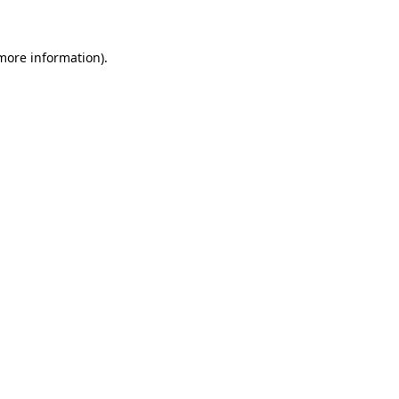
 more information)
.