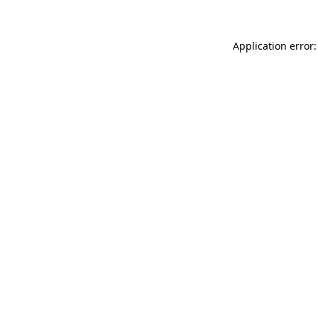
Application error