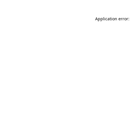
Application error