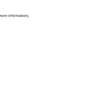
 more information)
.