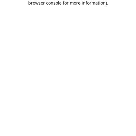
browser console for more information)
.