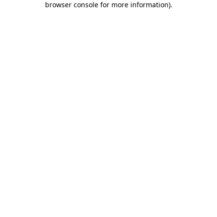
browser console for more information)
.