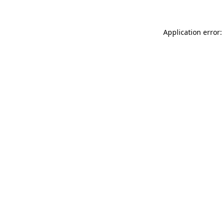
Application error