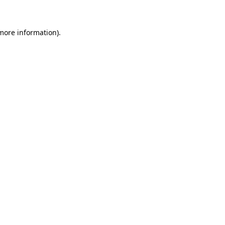
 more information)
.