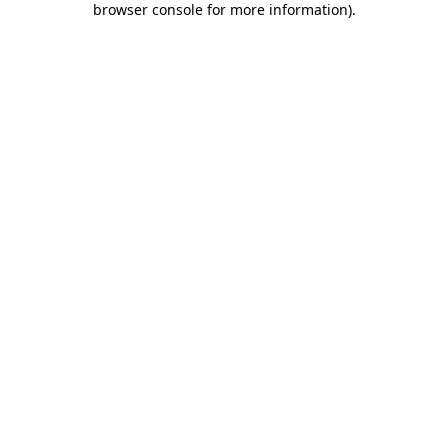
browser console for more information)
.