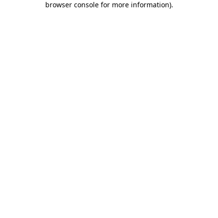
browser console for more information)
.