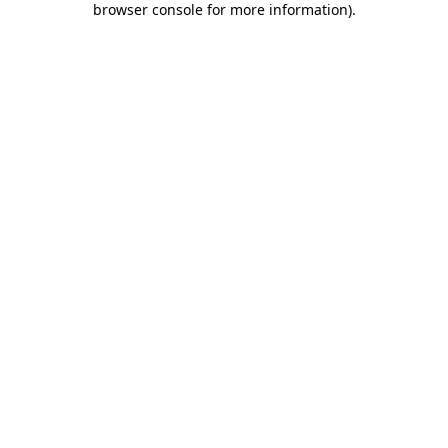
browser console for more information)
.