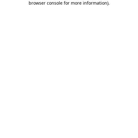
browser console for more information)
.