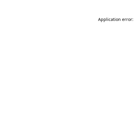
Application error