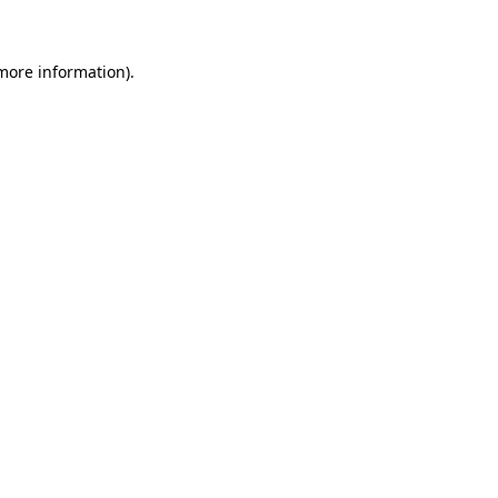
 more information)
.