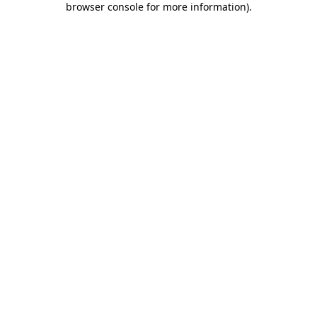
browser console for more information)
.