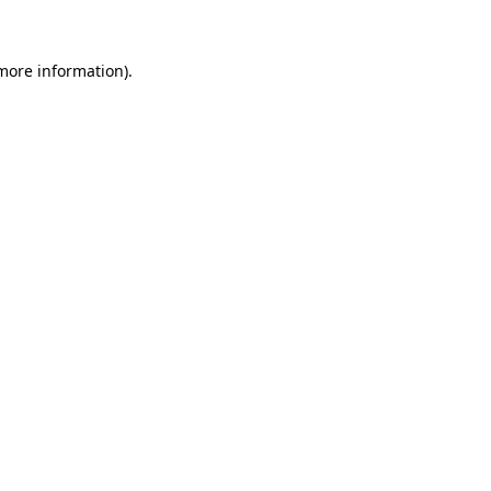
 more information)
.