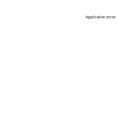
Application error