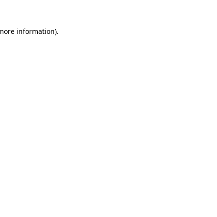
 more information)
.