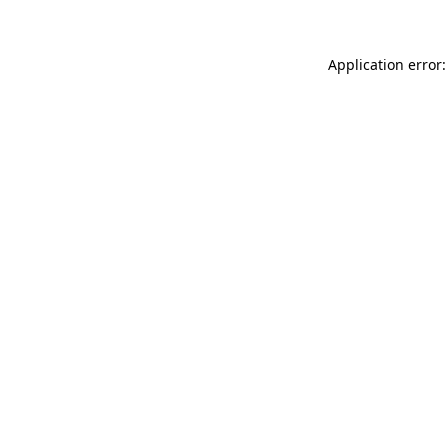
Application error