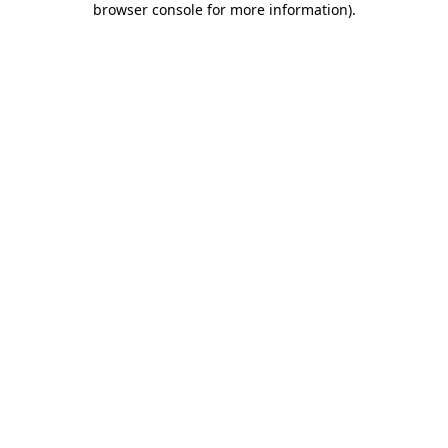
browser console for more information)
.