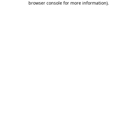
browser console for more information)
.