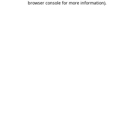
browser console for more information)
.