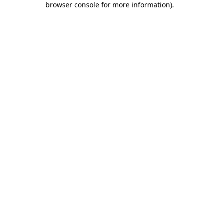
browser console for more information)
.