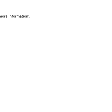
 more information)
.