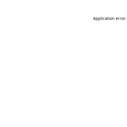
Application error