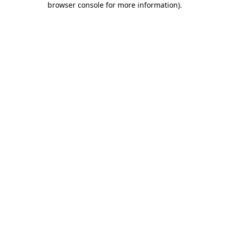
browser console for more information)
.