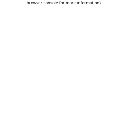
browser console for more information)
.