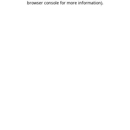
browser console for more information)
.