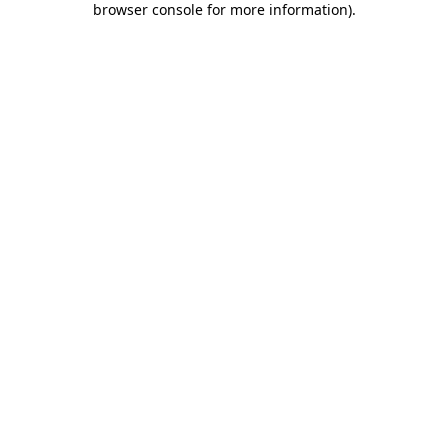
browser console for more information)
.