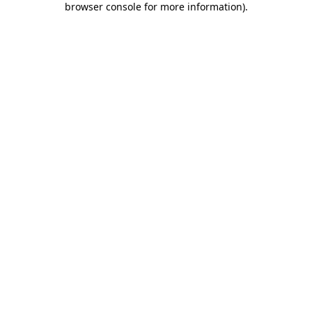
browser console for more information)
.