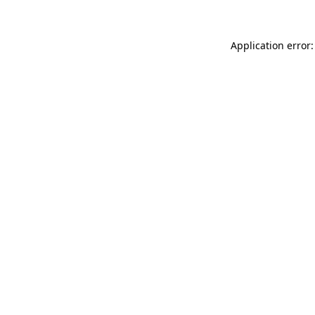
Application error