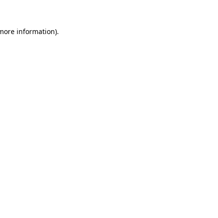
 more information)
.