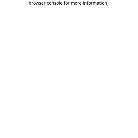
browser console for more information)
.