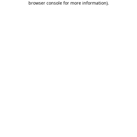
browser console for more information)
.