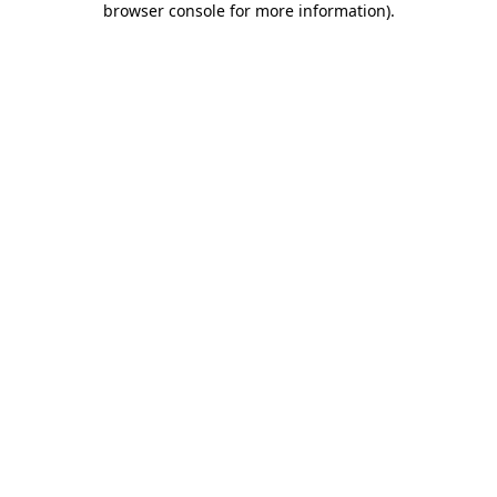
browser console for more information)
.