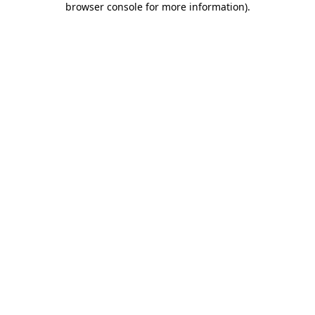
browser console for more information)
.