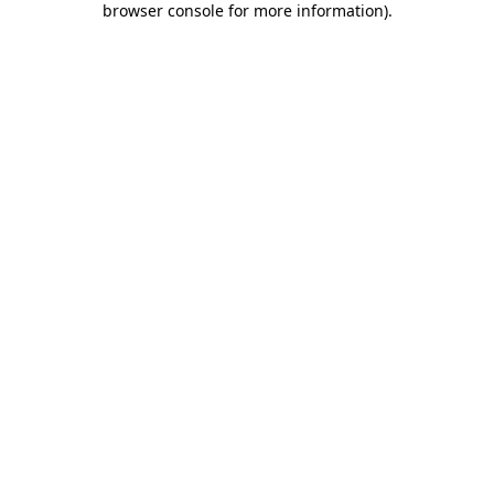
browser console for more information)
.